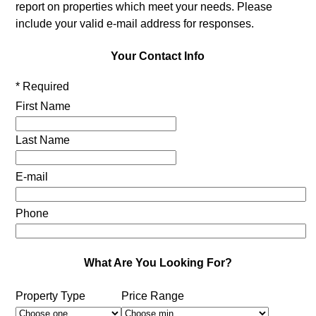
report on properties which meet your needs. Please
include your valid e-mail address for responses.
Your Contact Info
* Required
First Name
Last Name
E-mail
Phone
What Are You Looking For?
Property Type
Price Range