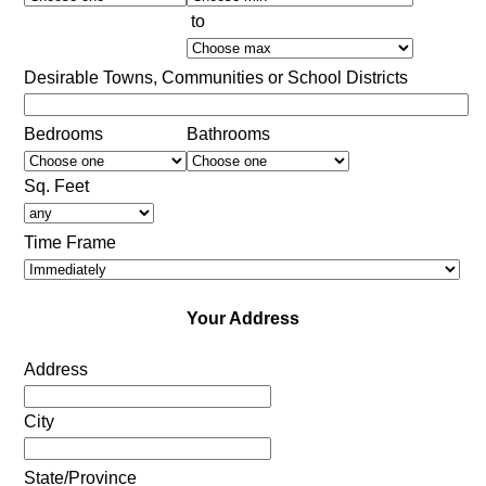
to
Desirable Towns, Communities or School Districts
Bedrooms
Bathrooms
Sq. Feet
Time Frame
Your Address
Address
City
State/Province