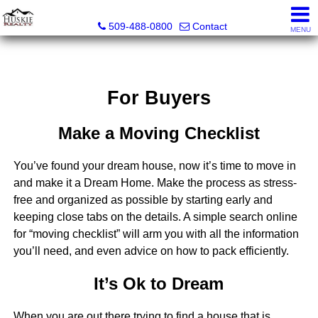
Huskie Realty
509-488-0800
Contact
MENU
For Buyers
Make a Moving Checklist
You’ve found your dream house, now it’s time to move in
and make it a Dream Home. Make the process as stress-
free and organized as possible by starting early and
keeping close tabs on the details. A simple search online
for “moving checklist” will arm you with all the information
you’ll need, and even advice on how to pack efficiently.
It’s Ok to Dream
When you are out there trying to find a house that is