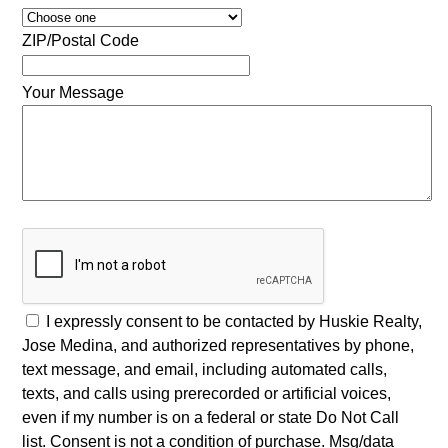
ZIP/Postal Code
Your Message
I expressly consent to be contacted by Huskie Realty,
Jose Medina, and authorized representatives by phone,
text message, and email, including automated calls,
texts, and calls using prerecorded or artificial voices,
even if my number is on a federal or state Do Not Call
list. Consent is not a condition of purchase. Msg/data