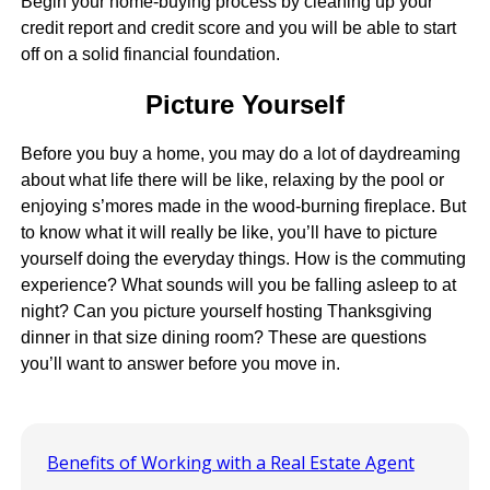
Begin your home-buying process by cleaning up your
credit report and credit score and you will be able to start
off on a solid financial foundation.
Picture Yourself
Before you buy a home, you may do a lot of daydreaming
about what life there will be like, relaxing by the pool or
enjoying s’mores made in the wood-burning fireplace. But
to know what it will really be like, you’ll have to picture
yourself doing the everyday things. How is the commuting
experience? What sounds will you be falling asleep to at
night? Can you picture yourself hosting Thanksgiving
dinner in that size dining room? These are questions
you’ll want to answer before you move in.
Benefits of Working with a Real Estate Agent