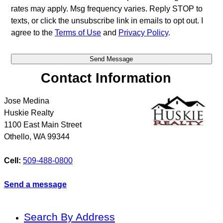
rates may apply. Msg frequency varies. Reply STOP to
texts, or click the unsubscribe link in emails to opt out. I
agree to the
Terms of Use
and
Privacy Policy
.
Contact Information
Jose Medina
Huskie Realty
1100 East Main Street
Othello
,
WA
99344
Cell:
509-488-0800
Send a message
Search By Address