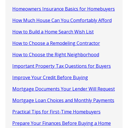
Homeowners Insurance Basics for Homebuyers
How Much House Can You Comfortably Afford
How to Build a Home Search Wish List
How to Choose a Remodeling Contractor
How to Choose the Right Neighborhood
Important Property Tax Questions for Buyers
Improve Your Credit Before Buying
Mortgage Documents Your Lender Will Request
Mortgage Loan Choices and Monthly Payments
Practical Tips for First-Time Homebuyers
Prepare Your Finances Before Buying a Home