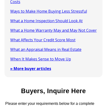
Costs
Ways to Make Home Buying Less Stressful
What a Home Inspection Should Look At
What a Home Warranty May and May Not Cover
What Affects Your Credit Score Most
What an Appraisal Means in Real Estate
When It Makes Sense to Move Up
» More buyer articles
Buyers, Inquire Here
Please enter your requirements below for a complete