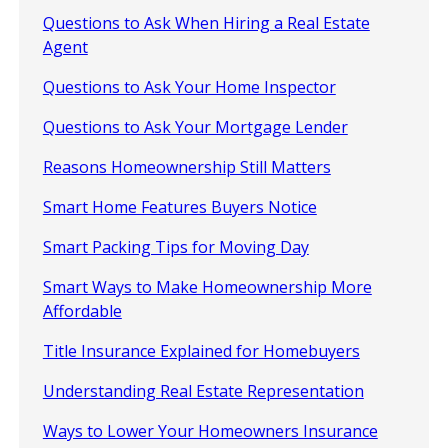
Questions to Ask When Hiring a Real Estate
Agent
Questions to Ask Your Home Inspector
Questions to Ask Your Mortgage Lender
Reasons Homeownership Still Matters
Smart Home Features Buyers Notice
Smart Packing Tips for Moving Day
Smart Ways to Make Homeownership More
Affordable
Title Insurance Explained for Homebuyers
Understanding Real Estate Representation
Ways to Lower Your Homeowners Insurance