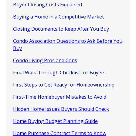
Buyer Closing Costs Explained
Buying a Home in a Competitive Market
Closing Documents to Keep After You Buy
Condo Association Questions to Ask Before You
Buy
Condo Living Pros and Cons
Final Walk-Through Checklist for Buyers
First Steps to Get Ready for Homeownership
First-Time Homebuyer Mistakes to Avoid
Hidden Home Issues Buyers Should Check
Home Buying Budget Planning Guide
Home Purchase Contract Terms to Know