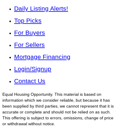
Daily Listing Alerts!
Top Picks
For Buyers
For Sellers
Mortgage Financing
Login/Signup
Contact Us
Equal Housing Opportunity. This material is based on
information which we consider reliable, but because it has
been supplied by third parties, we cannot represent that it is
accurate or complete and should not be relied on as such.
This offering is subject to errors, omissions, change of price
or withdrawal without notice.