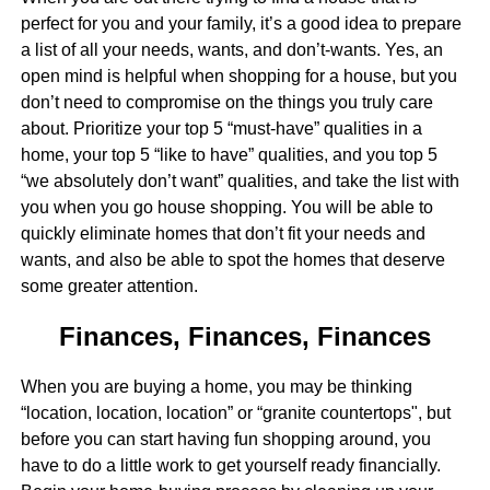
perfect for you and your family, it’s a good idea to prepare
a list of all your needs, wants, and don’t-wants. Yes, an
open mind is helpful when shopping for a house, but you
don’t need to compromise on the things you truly care
about. Prioritize your top 5 “must-have” qualities in a
home, your top 5 “like to have” qualities, and you top 5
“we absolutely don’t want” qualities, and take the list with
you when you go house shopping. You will be able to
quickly eliminate homes that don’t fit your needs and
wants, and also be able to spot the homes that deserve
some greater attention.
Finances, Finances, Finances
When you are buying a home, you may be thinking
“location, location, location” or “granite countertops", but
before you can start having fun shopping around, you
have to do a little work to get yourself ready financially.