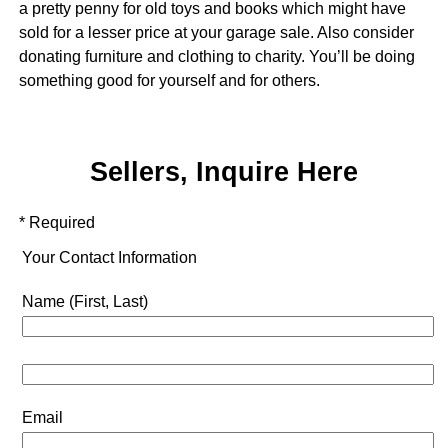
a pretty penny for old toys and books which might have
sold for a lesser price at your garage sale. Also consider
donating furniture and clothing to charity. You’ll be doing
something good for yourself and for others.
Sellers, Inquire Here
* Required
Your Contact Information
Name (First, Last)
Email