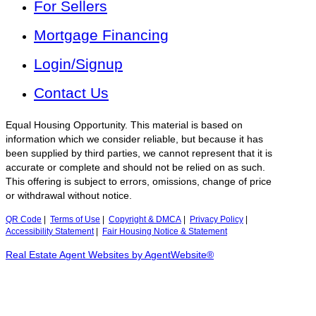
For Sellers
Mortgage Financing
Login/Signup
Contact Us
Equal Housing Opportunity. This material is based on
information which we consider reliable, but because it has
been supplied by third parties, we cannot represent that it is
accurate or complete and should not be relied on as such.
This offering is subject to errors, omissions, change of price
or withdrawal without notice.
QR Code
|
Terms of Use
|
Copyright & DMCA
|
Privacy Policy
|
Accessibility Statement
|
Fair Housing Notice & Statement
Real Estate Agent Websites by AgentWebsite®