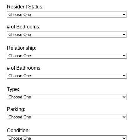
Resident Status:
# of Bedrooms:
Relationship:
# of Bathrooms:
Type:
Parking:
Condition: