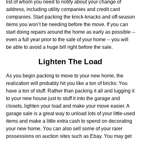
list of whom you need to notify about your change of
address, including utility companies and credit card
companies. Start packing the knick-knacks and off-season
items you won’t be needing before the move. If you can
start doing repairs around the home as early as possible --
even a full year prior to the sale of your home -- you will
be able to avoid a huge bill right before the sale.
Lighten The Load
As you begin packing to move to your new home, the
realization will probably hit you like a ton of bricks: You
have a ton of stuff. Rather than packing it all and lugging it
to your new house just to stuff it into the garage and
closets, lighten your load and make your move easier. A
garage sale is a great way to unload lots of your little-used
items and make a little extra cash to spend on decorating
your new home. You can also sell some of your rarer
possessions on auction sites such as Ebay. You may get