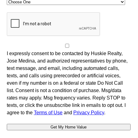
I expressly consent to be contacted by Huskie Realty,
Jose Medina, and authorized representatives by phone,
text message, and email, including automated calls,
texts, and calls using prerecorded or artificial voices,
even if my number is on a federal or state Do Not Call
list. Consent is not a condition of purchase. Msg/data
rates may apply. Msg frequency varies. Reply STOP to
texts, or click the unsubscribe link in emails to opt out. I
agree to the
Terms of Use
and
Privacy Policy
.