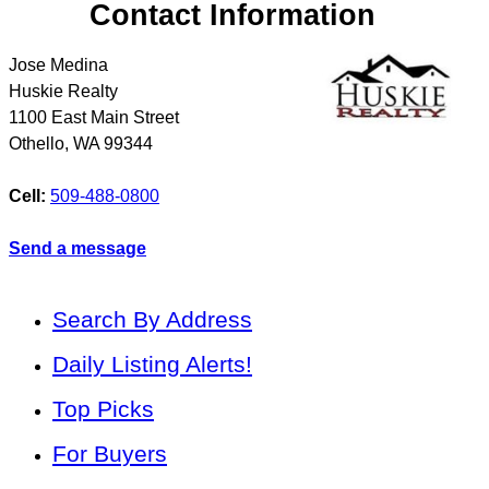
Contact Information
Jose Medina
Huskie Realty
1100 East Main Street
Othello
,
WA
99344
Cell:
509-488-0800
Send a message
Search By Address
Daily Listing Alerts!
Top Picks
For Buyers