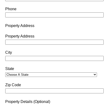
Phone
Property Address
Property Address
City
State
Zip Code
Property Details (Optional)