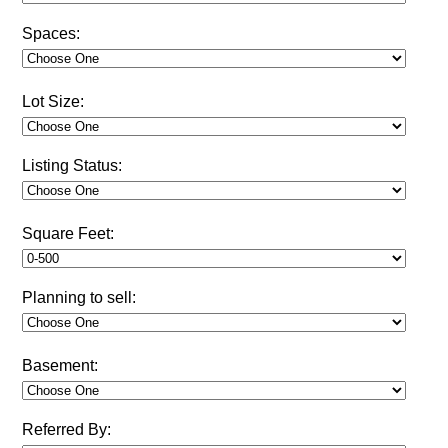
Spaces:
Lot Size:
Listing Status:
Square Feet:
Planning to sell:
Basement:
Referred By: