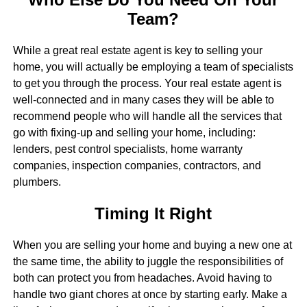
Team?
While a great real estate agent is key to selling your
home, you will actually be employing a team of specialists
to get you through the process. Your real estate agent is
well-connected and in many cases they will be able to
recommend people who will handle all the services that
go with fixing-up and selling your home, including:
lenders, pest control specialists, home warranty
companies, inspection companies, contractors, and
plumbers.
Timing It Right
When you are selling your home and buying a new one at
the same time, the ability to juggle the responsibilities of
both can protect you from headaches. Avoid having to
handle two giant chores at once by starting early. Make a