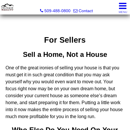
Huskie Realty
509-488-0800
Contact
MENU
For Sellers
Sell a Home, Not a House
One of the great ironies of selling your house is that you
must get it in such great condition that you may ask
yourself why you would even want to move out. Your
focus right now may be on your own dream home, but
consider your current house as someone else’s dream
home, and start preparing it for them. Putting a little work
into it now makes the entire process of selling your house
much more profitable for you in the long run.
Who Else Do You Need On Your