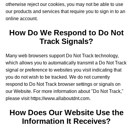
otherwise reject our cookies, you may not be able to use
our products and services that require you to sign in to an
online account.
How Do We Respond to Do Not
Track Signals?
Many web browsers support Do Not Track technology,
which allows you to automatically transmit a Do Not Track
signal or preference to websites you visit indicating that
you do not wish to be tracked. We do not currently
respond to Do Not Track browser settings or signals on
our Website. For more information about "Do Not Track,"
please visit https://www.allaboutdnt.com.
How Does Our Website Use the
Information It Receives?