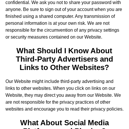
confidential. We ask you not to share your password with
anyone. Be sure to sign out of your account when you are
finished using a shared computer. Any transmission of
personal information is at your own risk. We are not
responsible for the circumvention of any privacy settings
or security measures contained on our Website.
What Should I Know About
Third-Party Advertisers and
Links to Other Websites?
Our Website might include third-party advertising and
links to other websites. When you click on links on our
Website, they may direct you away from our Website. We
are not responsible for the privacy practices of other
websites and encourage you to read their privacy policies.
What About Social Media