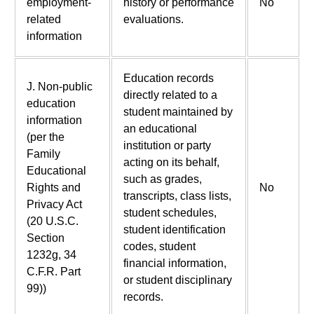
employment-
history or performance
No
related
evaluations.
information
Education records
J. Non-public
directly related to a
education
student maintained by
information
an educational
(per the
institution or party
Family
acting on its behalf,
Educational
such as grades,
Rights and
No
transcripts, class lists,
Privacy Act
student schedules,
(20 U.S.C.
student identification
Section
codes, student
1232g, 34
financial information,
C.F.R. Part
or student disciplinary
99))
records.