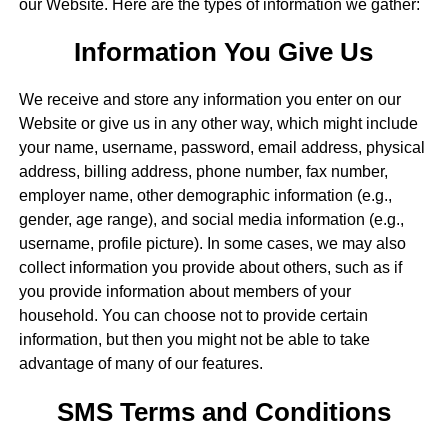
our Website. Here are the types of information we gather:
Information You Give Us
We receive and store any information you enter on our
Website or give us in any other way, which might include
your name, username, password, email address, physical
address, billing address, phone number, fax number,
employer name, other demographic information (e.g.,
gender, age range), and social media information (e.g.,
username, profile picture). In some cases, we may also
collect information you provide about others, such as if
you provide information about members of your
household. You can choose not to provide certain
information, but then you might not be able to take
advantage of many of our features.
SMS Terms and Conditions