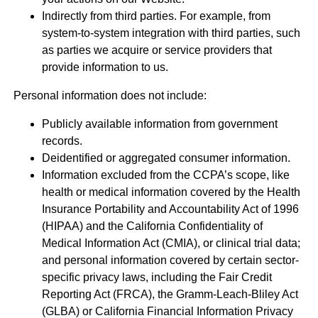
Indirectly from third parties. For example, from
system-to-system integration with third parties, such
as parties we acquire or service providers that
provide information to us.
Personal information does not include:
Publicly available information from government
records.
Deidentified or aggregated consumer information.
Information excluded from the CCPA’s scope, like
health or medical information covered by the Health
Insurance Portability and Accountability Act of 1996
(HIPAA) and the California Confidentiality of
Medical Information Act (CMIA), or clinical trial data;
and personal information covered by certain sector-
specific privacy laws, including the Fair Credit
Reporting Act (FRCA), the Gramm-Leach-Bliley Act
(GLBA) or California Financial Information Privacy