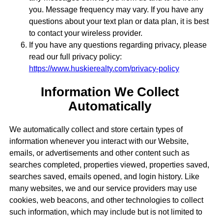
you. Message frequency may vary. If you have any
questions about your text plan or data plan, it is best
to contact your wireless provider.
If you have any questions regarding privacy, please
read our full privacy policy:
https://www.huskierealty.com/privacy-policy
Information We Collect
Automatically
We automatically collect and store certain types of
information whenever you interact with our Website,
emails, or advertisements and other content such as
searches completed, properties viewed, properties saved,
searches saved, emails opened, and login history. Like
many websites, we and our service providers may use
cookies, web beacons, and other technologies to collect
such information, which may include but is not limited to