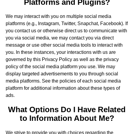
Platforms and Plugins?
We may interact with you on multiple social media
platforms (e.g., Instagram, Twitter, Snapchat, Facebook). If
you contact us or otherwise direct us to communicate with
you via social media, we may contact you via direct
message or use other social media tools to interact with
you. In these instances, your interactions with us are
governed by this Privacy Policy as well as the privacy
policy of the social media platform you use. We may
display targeted advertisements to you through social
media platforms. See the policies of each social media
platform for additional information about these types of
ads.
What Options Do I Have Related
to Information About Me?
We strive to provide you with choices regarding the