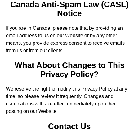
Canada Anti-Spam Law (CASL)
Notice
If you are in Canada, please note that by providing an
email address to us on our Website or by any other
means, you provide express consent to receive emails
from us or from our clients.
What About Changes to This
Privacy Policy?
We reserve the right to modify this Privacy Policy at any
time, so please review it frequently. Changes and
clarifications will take effect immediately upon their
posting on our Website.
Contact Us