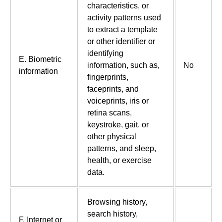
characteristics, or
activity patterns used
to extract a template
or other identifier or
identifying
E. Biometric
information, such as,
No
information
fingerprints,
faceprints, and
voiceprints, iris or
retina scans,
keystroke, gait, or
other physical
patterns, and sleep,
health, or exercise
data.
Browsing history,
search history,
F. Internet or