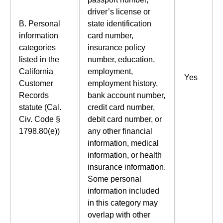
driver’s license or
B. Personal
state identification
information
card number,
categories
insurance policy
listed in the
number, education,
California
employment,
Yes
Customer
employment history,
Records
bank account number,
statute (Cal.
credit card number,
Civ. Code §
debit card number, or
1798.80(e))
any other financial
information, medical
information, or health
insurance information.
Some personal
information included
in this category may
overlap with other