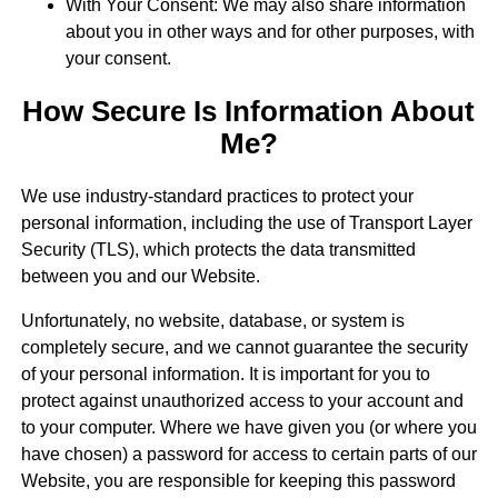
With Your Consent: We may also share information
about you in other ways and for other purposes, with
your consent.
How Secure Is Information About
Me?
We use industry-standard practices to protect your
personal information, including the use of Transport Layer
Security (TLS), which protects the data transmitted
between you and our Website.
Unfortunately, no website, database, or system is
completely secure, and we cannot guarantee the security
of your personal information. It is important for you to
protect against unauthorized access to your account and
to your computer. Where we have given you (or where you
have chosen) a password for access to certain parts of our
Website, you are responsible for keeping this password