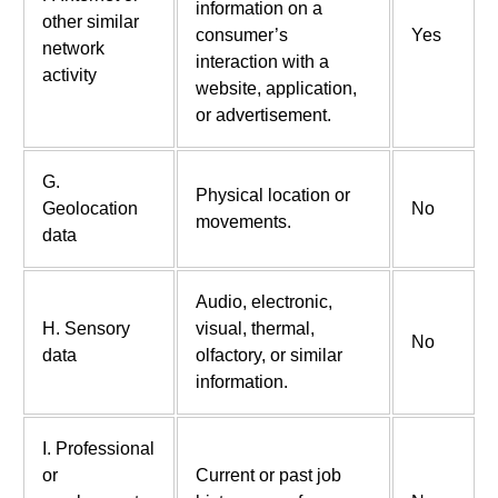
information on a
other similar
consumer’s
Yes
network
interaction with a
activity
website, application,
or advertisement.
G.
Physical location or
Geolocation
No
movements.
data
Audio, electronic,
H. Sensory
visual, thermal,
No
data
olfactory, or similar
information.
I. Professional
or
Current or past job