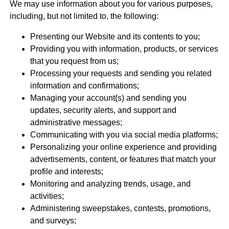
We may use information about you for various purposes,
including, but not limited to, the following:
Presenting our Website and its contents to you;
Providing you with information, products, or services
that you request from us;
Processing your requests and sending you related
information and confirmations;
Managing your account(s) and sending you
updates, security alerts, and support and
administrative messages;
Communicating with you via social media platforms;
Personalizing your online experience and providing
advertisements, content, or features that match your
profile and interests;
Monitoring and analyzing trends, usage, and
activities;
Administering sweepstakes, contests, promotions,
and surveys;