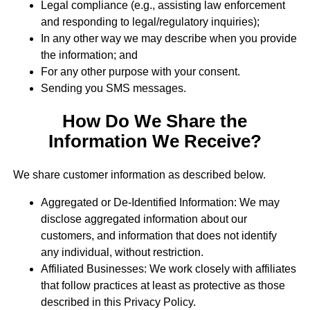
Legal compliance (e.g., assisting law enforcement
and responding to legal/regulatory inquiries);
In any other way we may describe when you provide
the information; and
For any other purpose with your consent.
Sending you SMS messages.
How Do We Share the
Information We Receive?
We share customer information as described below.
Aggregated or De-Identified Information: We may
disclose aggregated information about our
customers, and information that does not identify
any individual, without restriction.
Affiliated Businesses: We work closely with affiliates
that follow practices at least as protective as those
described in this Privacy Policy.