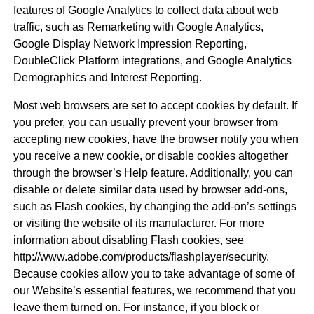
features of Google Analytics to collect data about web
traffic, such as Remarketing with Google Analytics,
Google Display Network Impression Reporting,
DoubleClick Platform integrations, and Google Analytics
Demographics and Interest Reporting.
Most web browsers are set to accept cookies by default. If
you prefer, you can usually prevent your browser from
accepting new cookies, have the browser notify you when
you receive a new cookie, or disable cookies altogether
through the browser’s Help feature. Additionally, you can
disable or delete similar data used by browser add-ons,
such as Flash cookies, by changing the add-on’s settings
or visiting the website of its manufacturer. For more
information about disabling Flash cookies, see
http://www.adobe.com/products/flashplayer/security.
Because cookies allow you to take advantage of some of
our Website’s essential features, we recommend that you
leave them turned on. For instance, if you block or