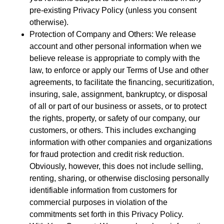
pre-existing Privacy Policy (unless you consent
otherwise).
Protection of Company and Others: We release
account and other personal information when we
believe release is appropriate to comply with the
law, to enforce or apply our Terms of Use and other
agreements, to facilitate the financing, securitization,
insuring, sale, assignment, bankruptcy, or disposal
of all or part of our business or assets, or to protect
the rights, property, or safety of our company, our
customers, or others. This includes exchanging
information with other companies and organizations
for fraud protection and credit risk reduction.
Obviously, however, this does not include selling,
renting, sharing, or otherwise disclosing personally
identifiable information from customers for
commercial purposes in violation of the
commitments set forth in this Privacy Policy.