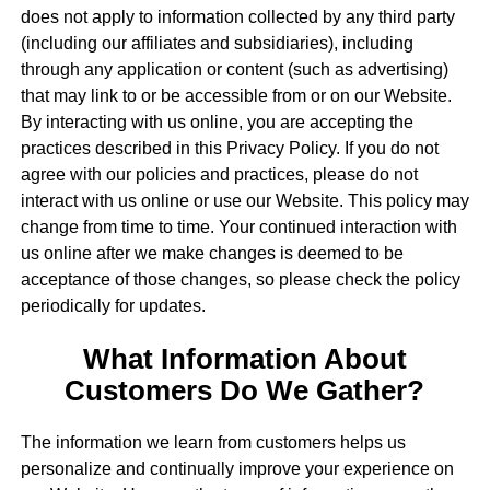
does not apply to information collected by any third party
(including our affiliates and subsidiaries), including
through any application or content (such as advertising)
that may link to or be accessible from or on our Website.
By interacting with us online, you are accepting the
practices described in this Privacy Policy. If you do not
agree with our policies and practices, please do not
interact with us online or use our Website. This policy may
change from time to time. Your continued interaction with
us online after we make changes is deemed to be
acceptance of those changes, so please check the policy
periodically for updates.
What Information About
Customers Do We Gather?
The information we learn from customers helps us
personalize and continually improve your experience on