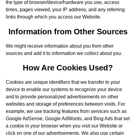
the type of browser/device/hardware you use, access
times, pages viewed, your IP address, and any referring
links through which you access our Website.
Information from Other Sources
We might receive information about you from other
sources and add it to information we collect about you.
How Are Cookies Used?
Cookies are unique identifiers that we transfer to your
device to enable our systems to recognize your device
and to provide personalized advertisements on other
websites and storage of preferences between visits. For
example, we use tracking features from services such as
Google AdSense, Google AdWords, and Bing Ads that set
a cookie in your browser when you visit our Website or
click on one of our advertisements. We also use certain