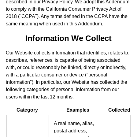
described in our Privacy Policy. We adopt this Addendum
to comply with the California Consumer Privacy Act of
2018 ("CCPA"). Any terms defined in the CCPA have the
same meaning when used in this Addendum.
Information We Collect
Our Website collects information that identifies, relates to,
describes, references, is capable of being associated
with, or could reasonably be linked, directly or indirectly,
with a particular consumer or device ("personal
information"). In particular, our Website has collected the
following categories of personal information from our
users within the last 12 months:
Category
Examples
Collected
A real name, alias,
postal address,