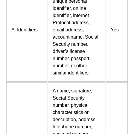
unique personal
identifier, online
identifier, Internet
Protocol address,
A. Identifiers
email address,
Yes
account name, Social
Security number,
driver’s license
number, passport
number, or other
similar identifiers.
A name, signature,
Social Security
number, physical
characteristics or
description, address,
telephone number,
passport number,