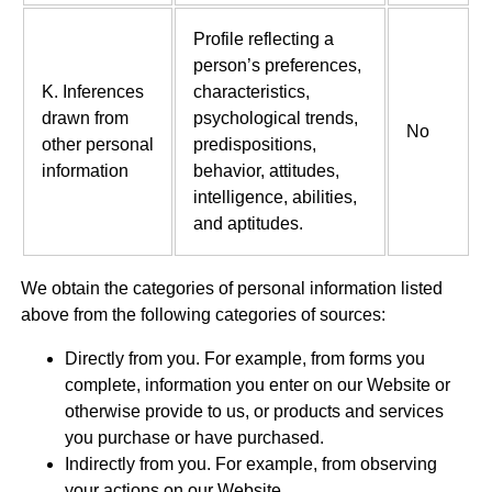
Profile reflecting a
person’s preferences,
K. Inferences
characteristics,
drawn from
psychological trends,
No
other personal
predispositions,
information
behavior, attitudes,
intelligence, abilities,
and aptitudes.
We obtain the categories of personal information listed
above from the following categories of sources:
Directly from you. For example, from forms you
complete, information you enter on our Website or
otherwise provide to us, or products and services
you purchase or have purchased.
Indirectly from you. For example, from observing
your actions on our Website.