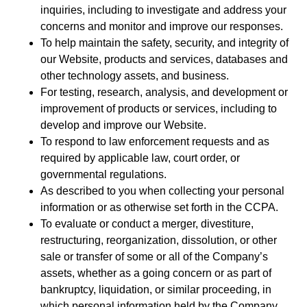
inquiries, including to investigate and address your
concerns and monitor and improve our responses.
To help maintain the safety, security, and integrity of
our Website, products and services, databases and
other technology assets, and business.
For testing, research, analysis, and development or
improvement of products or services, including to
develop and improve our Website.
To respond to law enforcement requests and as
required by applicable law, court order, or
governmental regulations.
As described to you when collecting your personal
information or as otherwise set forth in the CCPA.
To evaluate or conduct a merger, divestiture,
restructuring, reorganization, dissolution, or other
sale or transfer of some or all of the Company’s
assets, whether as a going concern or as part of
bankruptcy, liquidation, or similar proceeding, in
which personal information held by the Company