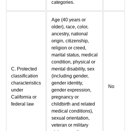
categories.
Age (40 years or
older), race, color,
ancestry, national
origin, citizenship,
religion or creed,
marital status, medical
condition, physical or
C. Protected
mental disability, sex
classification
(including gender,
characteristics
gender identity,
No
under
gender expression,
California or
pregnancy or
federal law
childbirth and related
medical conditions),
sexual orientation,
veteran or military