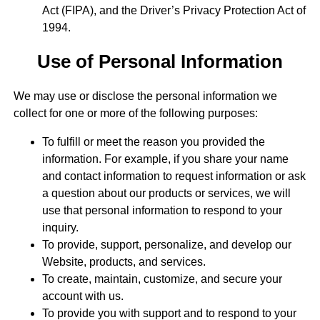
Act (FIPA), and the Driver’s Privacy Protection Act of
1994.
Use of Personal Information
We may use or disclose the personal information we
collect for one or more of the following purposes:
To fulfill or meet the reason you provided the
information. For example, if you share your name
and contact information to request information or ask
a question about our products or services, we will
use that personal information to respond to your
inquiry.
To provide, support, personalize, and develop our
Website, products, and services.
To create, maintain, customize, and secure your
account with us.
To provide you with support and to respond to your