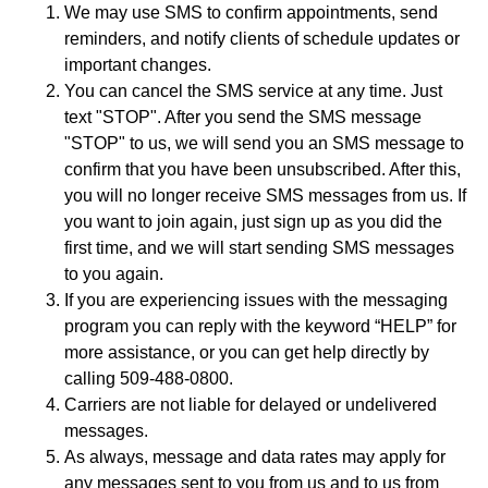
We may use SMS to confirm appointments, send
reminders, and notify clients of schedule updates or
important changes.
You can cancel the SMS service at any time. Just
text "STOP". After you send the SMS message
"STOP" to us, we will send you an SMS message to
confirm that you have been unsubscribed. After this,
you will no longer receive SMS messages from us. If
you want to join again, just sign up as you did the
first time, and we will start sending SMS messages
to you again.
If you are experiencing issues with the messaging
program you can reply with the keyword “HELP” for
more assistance, or you can get help directly by
calling 509-488-0800.
Carriers are not liable for delayed or undelivered
messages.
As always, message and data rates may apply for
any messages sent to you from us and to us from