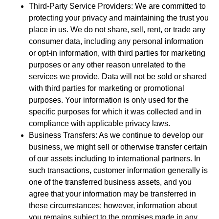
Third-Party Service Providers: We are committed to
protecting your privacy and maintaining the trust you
place in us. We do not share, sell, rent, or trade any
consumer data, including any personal information
or opt-in information, with third parties for marketing
purposes or any other reason unrelated to the
services we provide. Data will not be sold or shared
with third parties for marketing or promotional
purposes. Your information is only used for the
specific purposes for which it was collected and in
compliance with applicable privacy laws.
Business Transfers: As we continue to develop our
business, we might sell or otherwise transfer certain
of our assets including to international partners. In
such transactions, customer information generally is
one of the transferred business assets, and you
agree that your information may be transferred in
these circumstances; however, information about
you remains subject to the promises made in any