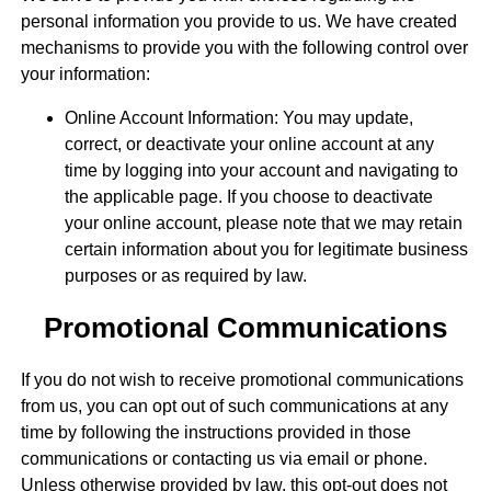
personal information you provide to us. We have created
mechanisms to provide you with the following control over
your information:
Online Account Information: You may update,
correct, or deactivate your online account at any
time by logging into your account and navigating to
the applicable page. If you choose to deactivate
your online account, please note that we may retain
certain information about you for legitimate business
purposes or as required by law.
Promotional Communications
If you do not wish to receive promotional communications
from us, you can opt out of such communications at any
time by following the instructions provided in those
communications or contacting us via email or phone.
Unless otherwise provided by law, this opt-out does not