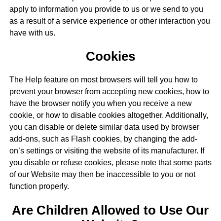
apply to information you provide to us or we send to you
as a result of a service experience or other interaction you
have with us.
Cookies
The Help feature on most browsers will tell you how to
prevent your browser from accepting new cookies, how to
have the browser notify you when you receive a new
cookie, or how to disable cookies altogether. Additionally,
you can disable or delete similar data used by browser
add-ons, such as Flash cookies, by changing the add-
on’s settings or visiting the website of its manufacturer. If
you disable or refuse cookies, please note that some parts
of our Website may then be inaccessible to you or not
function properly.
Are Children Allowed to Use Our