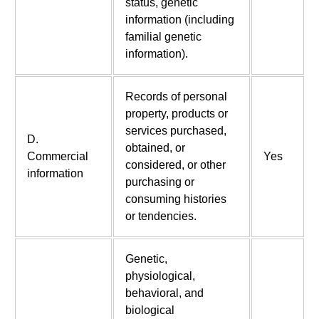
status, genetic
information (including
familial genetic
information).
Records of personal
property, products or
services purchased,
D.
obtained, or
Commercial
Yes
considered, or other
information
purchasing or
consuming histories
or tendencies.
Genetic,
physiological,
behavioral, and
biological