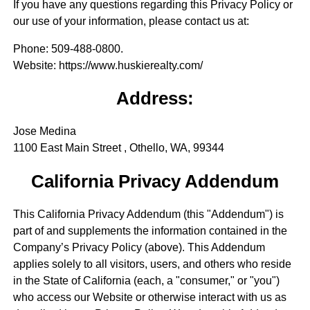
If you have any questions regarding this Privacy Policy or
our use of your information, please contact us at:
Phone
: 509-488-0800.
Website
: https://www.huskierealty.com/
Address:
Jose Medina
1100 East Main Street , Othello, WA, 99344
California Privacy Addendum
This California Privacy Addendum (this "Addendum") is
part of and supplements the information contained in the
Company’s Privacy Policy (above). This Addendum
applies solely to all visitors, users, and others who reside
in the State of California (each, a "consumer," or "you")
who access our Website or otherwise interact with us as