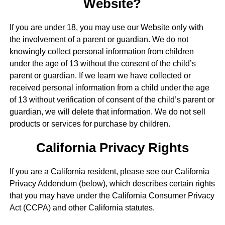
Website?
If you are under 18, you may use our Website only with
the involvement of a parent or guardian. We do not
knowingly collect personal information from children
under the age of 13 without the consent of the child’s
parent or guardian. If we learn we have collected or
received personal information from a child under the age
of 13 without verification of consent of the child’s parent or
guardian, we will delete that information. We do not sell
products or services for purchase by children.
California Privacy Rights
If you are a California resident, please see our California
Privacy Addendum (below), which describes certain rights
that you may have under the California Consumer Privacy
Act (CCPA) and other California statutes.