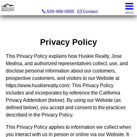
Huskie Realty
509-488-0800
Contact
MENU
Privacy Policy
This Privacy Policy explains how Huskie Realty, Jose
Medina, and authorized representatives collect, use, and
disclose personal information about our customers,
prospective customers, and visitors to our Website at
https://www.huskierealty.com/. This Privacy Policy
includes and incorporates by reference the California
Privacy Addendum (below). By using our Website (as
defined below), you accept and consent to the practices
described in the Privacy Policy.
This Privacy Policy applies to information we collect when
you interact with us in person or online via our Website. It