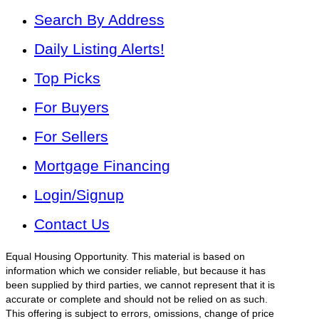
Search By Address
Daily Listing Alerts!
Top Picks
For Buyers
For Sellers
Mortgage Financing
Login/Signup
Contact Us
Equal Housing Opportunity. This material is based on
information which we consider reliable, but because it has
been supplied by third parties, we cannot represent that it is
accurate or complete and should not be relied on as such.
This offering is subject to errors, omissions, change of price