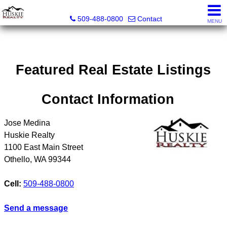
Huskie Realty
509-488-0800
Contact
MENU
Featured Real Estate Listings
Contact Information
Jose Medina
Huskie Realty
1100 East Main Street
Othello
,
WA
99344
Cell:
509-488-0800
Send a message